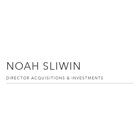
NOAH SLIWIN
DIRECTOR ACQUISITIONS & INVESTMENTS