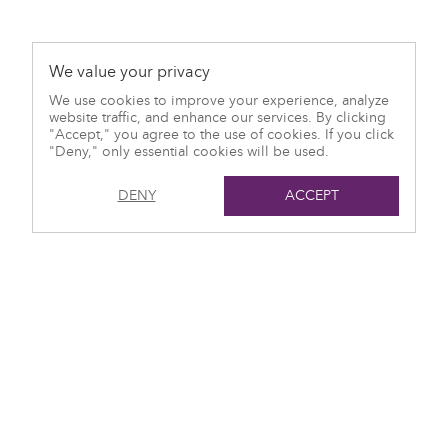
We value your privacy
We use cookies to improve your experience, analyze
website traffic, and enhance our services. By clicking
"Accept," you agree to the use of cookies. If you click
"Deny," only essential cookies will be used.
DENY
ACCEPT
© 2021 Harlo Capital
T: (416) 551-7115